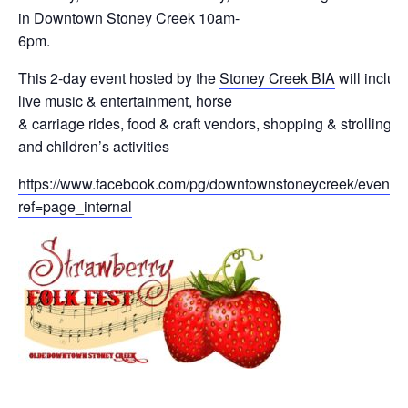
Guiding Principles
in Downtown Stoney Creek 10am-
6pm.
Shepherd's Letter
This 2-day event hosted by the
Stoney Creek BIA
will includ
live music & entertainment, horse
Devotional Emails
& carriage rides, food & craft vendors, shopping & strolling
and children’s activities
ATHMEEYA YATHRA
https://www.facebook.com/pg/downtownstoneycreek/events/
Athmeeya Yathra TV
ref=page_internal
Athmeeya Yathra Radio
SOCIAL MEDIA
Twitter
YouTube