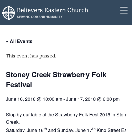
RESOURCES
SERVING GOD AND HUMANITY
Synod Secretariat
Community
News
« All Events
About
Podcasts
This event has passed.
Outreach
Messages
Stoney Creek Strawberry Folk
Donate
Videos
Festival
Contact
PUBLICATIONS
June 16, 2018 @ 10:00 am
-
June 17, 2018 @ 6:00 pm
Resources
Resources
Publications
Stop by our table at the Strawberry Folk Fest 2018 in Stoney
Creek.
Lectionaries
th
th
Saturday, June 16
and Sunday, June 17
King Street East