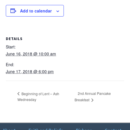
Instagram
Add to calendar
DETAILS
Start:
June 16, 2018 @ 10:00 am
End:
June 17, 2018 @ 6:00 pm
2nd Annual Pancake
Beginning of Lent – Ash
Wednesday
Breakfast