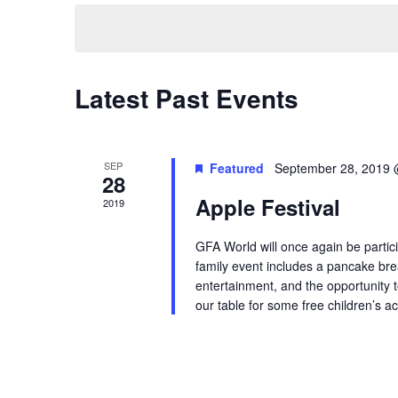
date.
Navigation
Latest Past Events
SEP
Featured
September 28, 2019 
28
Apple Festival
2019
GFA World will once again be partici
family event includes a pancake br
entertainment, and the opportunity to
our table for some free children’s act