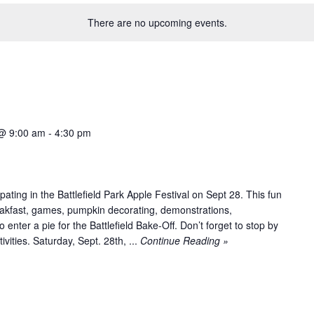
There are no upcoming events.
@ 9:00 am
-
4:30 pm
pating in the Battlefield Park Apple Festival on Sept 28. This fun
eakfast, games, pumpkin decorating, demonstrations,
 enter a pie for the Battlefield Bake-Off. Don’t forget to stop by
ivities. Saturday, Sept. 28th, ...
Continue Reading