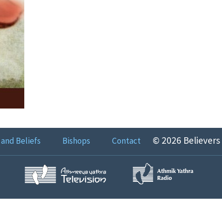
© 2026 Believers
 and Beliefs
Bishops
Contact