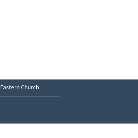
 Eastern Church