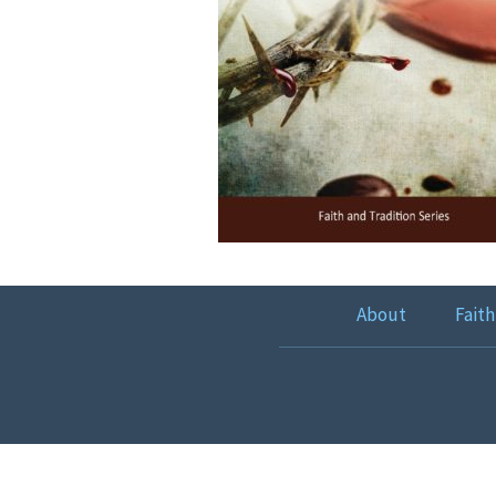
About
Faith