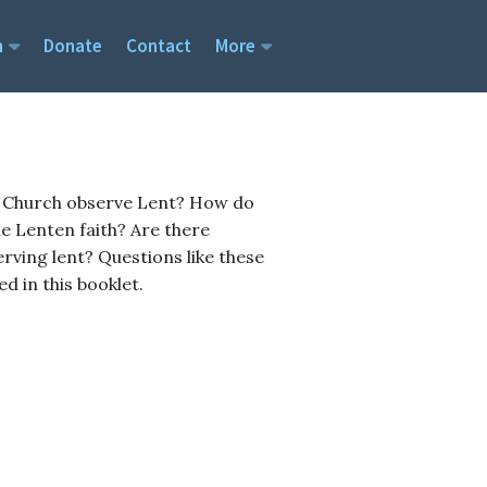
h
Donate
Contact
More
SOCIAL MEDIA
me
Twitter
YouTube
e Church observe Lent? How do
em
Instagram
he Lenten faith? Are there
efs
es
erving lent? Questions like these
tion
 in this booklet.
Home Affiliation