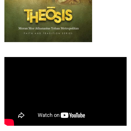
Guiding Principles
Shepherd's Letter
Devotional Emails
ATHMEEYA YATHRA
Athmeeya Yathra TV
Athmeeya Yathra Radio
SOCIAL MEDIA
Twitter
YouTube