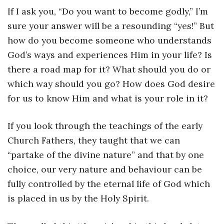
Instagram
If I ask you, “Do you want to become godly,” I’m
sure your answer will be a resounding “yes!” But
how do you become someone who understands
God’s ways and experiences Him in your life? Is
there a road map for it? What should you do or
which way should you go? How does God desire
for us to know Him and what is your role in it?
If you look through the teachings of the early
Church Fathers, they taught that we can
“partake of the divine nature” and that by one
choice, our very nature and behaviour can be
fully controlled by the eternal life of God which
is placed in us by the Holy Spirit.