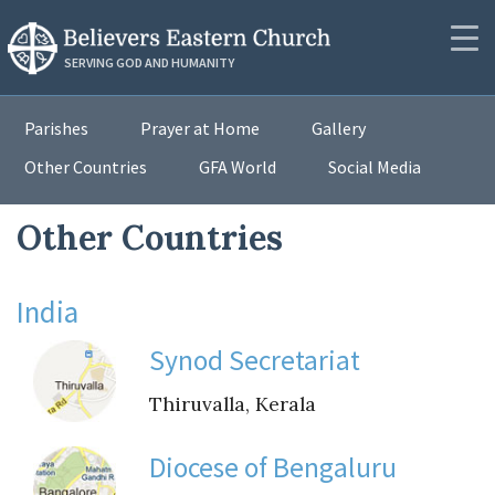
RESOURCES
SERVING GOD AND HUMANITY
Synod Secretariat
Community
Parishes
Prayer at Home
Gallery
News
Other Countries
GFA World
Social Media
About
Podcasts
Outreach
Other Countries
Messages
Donate
Videos
India
Contact
PUBLICATIONS
Synod Secretariat
Resources
Thiruvalla, Kerala
Resources
Publications
Lectionaries
Diocese of Bengaluru