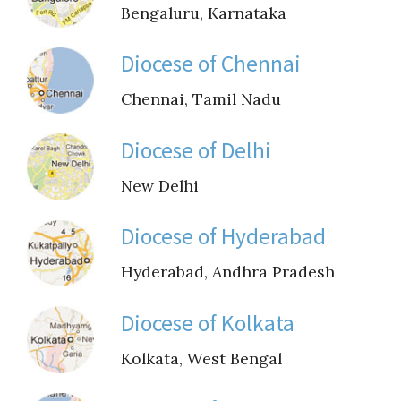
Guiding Principles
Bengaluru, Karnataka
Shepherd's Letter
Diocese of Chennai
Devotional Emails
Chennai, Tamil Nadu
ATHMEEYA YATHRA
Diocese of Delhi
New Delhi
Athmeeya Yathra TV
Athmeeya Yathra Radio
Diocese of Hyderabad
Hyderabad, Andhra Pradesh
SOCIAL MEDIA
Twitter
Diocese of Kolkata
Kolkata, West Bengal
YouTube