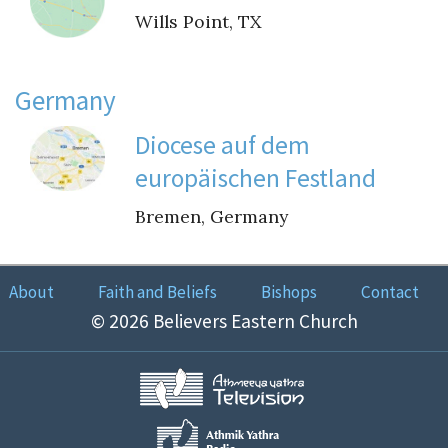
Wills Point, TX
Germany
Diocese auf dem
europäischen Festland
Bremen, Germany
About
Faith and Beliefs
Bishops
Contact
© 2026 Believers Eastern Church