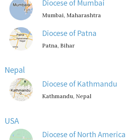
Instagram
Diocese of Mumbai
Mumbai, Maharashtra
Diocese of Patna
Patna, Bihar
Nepal
Diocese of Kathmandu
Kathmandu, Nepal
USA
Diocese of North America