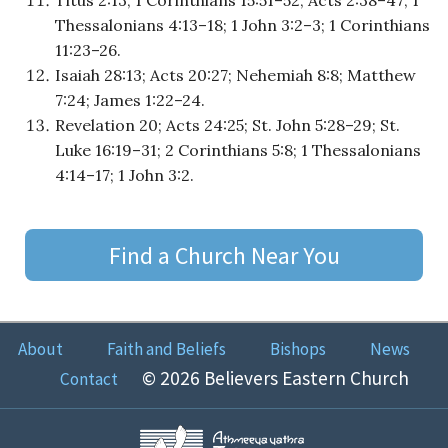
Thessalonians 4:13–18; 1 John 3:2–3; 1 Corinthians
11:23–26.
Isaiah 28:13; Acts 20:27; Nehemiah 8:8; Matthew
7:24; James 1:22–24.
Revelation 20; Acts 24:25; St. John 5:28–29; St.
Luke 16:19–31; 2 Corinthians 5:8; 1 Thessalonians
4:14–17; 1 John 3:2.
Find a Church Near You
About
Faith and Beliefs
Bishops
News
© 2026 Believers Eastern Church
Contact