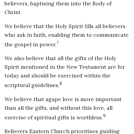
believers, baptising them into the Body of
Christ.
We believe that the Holy Spirit fills all believers
who ask in faith, enabling them to communicate
7
the gospel in power.
We also believe that all the gifts of the Holy
Spirit mentioned in the New Testament are for
today and should be exercised within the
8
scriptural guidelines.
We believe that agape love is more important
than all the gifts, and without this love, all
9
exercise of spiritual gifts is worthless.
Believers Eastern Church prioritises guiding