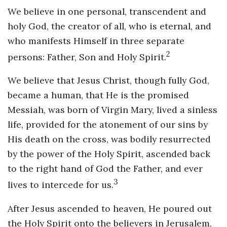
We believe in one personal, transcendent and
holy God, the creator of all, who is eternal, and
who manifests Himself in three separate
2
persons: Father, Son and Holy Spirit.
We believe that Jesus Christ, though fully God,
became a human, that He is the promised
Messiah, was born of Virgin Mary, lived a sinless
life, provided for the atonement of our sins by
His death on the cross, was bodily resurrected
by the power of the Holy Spirit, ascended back
to the right hand of God the Father, and ever
3
lives to intercede for us.
After Jesus ascended to heaven, He poured out
the Holy Spirit onto the believers in Jerusalem,