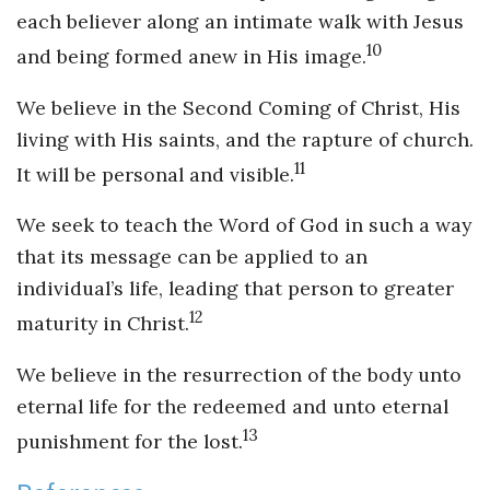
each believer along an intimate walk with Jesus
10
and being formed anew in His image.
We believe in the Second Coming of Christ, His
living with His saints, and the rapture of church.
11
It will be personal and visible.
We seek to teach the Word of God in such a way
that its message can be applied to an
individual’s life, leading that person to greater
12
maturity in Christ.
We believe in the resurrection of the body unto
eternal life for the redeemed and unto eternal
13
punishment for the lost.