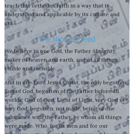
YouTube
teach this orthodox faith in a way that is
understood and applicable by its culture and
Instagram
era.
The Nicene Creed
We believe in one God, the Father Almighty,
maker of heaven and earth, and of all things
visible and invisible.
And in one Lord Jesus Christ, the only begotten
Son of God, begotten of the Father before all
worlds; God of God, Light of Light, very God of
very God; begotten, not made; being of one
substance with the Father, by whom all things
were made. Who, for us men and for our