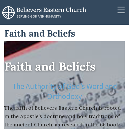
RESOURCES
SERVING GOD AND HUMANITY
Synod Secretariat
Faith and Beliefs
Contact
News
Donate
Podcasts
Photos
Faith and Beliefs
Messages
News
Videos
The Authority of God’s Word and
About
PUBLICATIONS
Orthodoxy
Community
Resources
The faith of Believers Eastern Church is rooted
in the Apostle’s doctrine and holy traditions of
Lectionaries
the ancient Church, as revealed in the 66 books