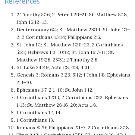
References
2 Timothy 3:16; 2 Peter 1:20–21; St. Matthew 5:18;
John 16:12–13.
Deuteronomy 6:4; St. Matthew 28:19; St. John 1:1–
2; 2 Corinthians 13:14; Philippians 2:6.
St. John 1:1; St. Matthew 1:20–23; 2 Corinthians
5:21; Hebrews 1:3, 10:12; St. John 16:7–11; St.
Matthew 19:28, 25:31; 2 Timothy 2:8.
St. Luke 24:49; Acts 1:8, 4:8, 4:31.
Genesis 3; Romans 3:23, 5:12; 1 John 1:8; Ephesians
2:3–10.
Ephesians 1:7, 2:1–10; St. John 1:12.
1 Corinthians 12:13; 2 Corinthians 1:22; Ephesians
1:13; St. Matthew 28:16–20; Acts 1:8.
1 Corinthians 12, 14.
1 Corinthians 13.
Romans 8:29; Philippians 2:1–7; 2 Corinthians 3:18.
Titus 2:13; 1 Corinthians 15:51–52; Acts 2:38–47; 1