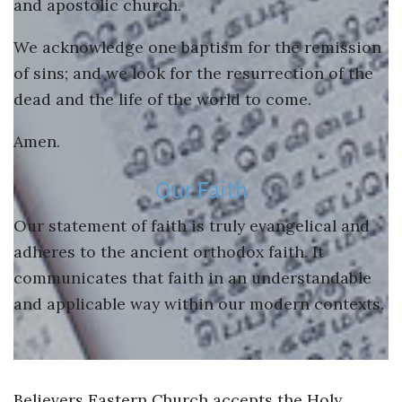
and apostolic church.
We acknowledge one baptism for the remission
of sins; and we look for the resurrection of the
dead and the life of the world to come.
Amen.
Our Faith
Our statement of faith is truly evangelical and
adheres to the ancient orthodox faith. It
communicates that faith in an understandable
and applicable way within our modern contexts.
Believers Eastern Church accepts the Holy