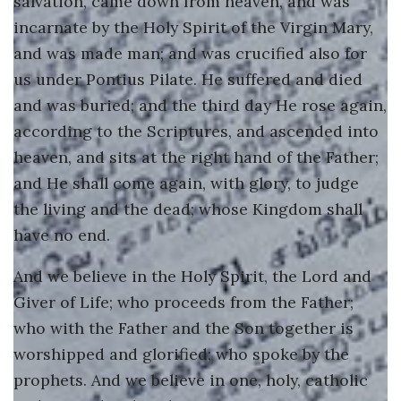
salvation, came down from heaven, and was
incarnate by the Holy Spirit of the Virgin Mary,
and was made man; and was crucified also for
us under Pontius Pilate. He suffered and died
and was buried; and the third day He rose again,
according to the Scriptures, and ascended into
heaven, and sits at the right hand of the Father;
and He shall come again, with glory, to judge
the living and the dead; whose Kingdom shall
have no end.
And we believe in the Holy Spirit, the Lord and
Giver of Life; who proceeds from the Father;
who with the Father and the Son together is
worshipped and glorified; who spoke by the
prophets. And we believe in one, holy, catholic