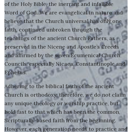
of the Holy Bible, the inerrant and infallible
Guiding Principles
Word of God. We are evangelical in nature and
Shepherd's Letter
believe that the Church universal has only one
faith, continued unbroken through the
Devotional Emails
teachings of the ancient Church Fathers, as
preserved in the Nicene and Apostle’s Creeds
ATHMEEYA YATHRA
and affirmed by the seven Ecumenical Church
Athmeeya Yathra TV
Councils, especially Nicaea, Constantinople and
Ephesus.
Athmeeya Yathra Radio
Adhering to the biblical faith of the ancient
SOCIAL MEDIA
Church is orthodoxy; therefore, we do not claim
any unique theology or worship practice, but
Facebook
hold fast to that which has been the common,
Twitter
Scripturally-based faith from the beginning.
However, each generation needs to practice and