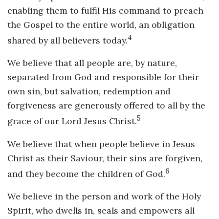
enabling them to fulfil His command to preach
the Gospel to the entire world, an obligation
4
shared by all believers today.
We believe that all people are, by nature,
separated from God and responsible for their
own sin, but salvation, redemption and
forgiveness are generously offered to all by the
5
grace of our Lord Jesus Christ.
We believe that when people believe in Jesus
Christ as their Saviour, their sins are forgiven,
6
and they become the children of God.
We believe in the person and work of the Holy
Spirit, who dwells in, seals and empowers all