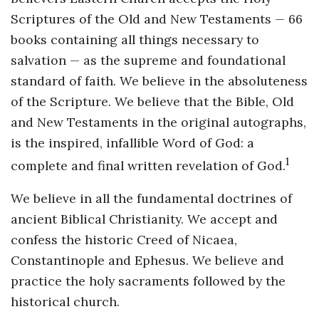
Scriptures of the Old and New Testaments — 66
books containing all things necessary to
salvation — as the supreme and foundational
standard of faith. We believe in the absoluteness
of the Scripture. We believe that the Bible, Old
and New Testaments in the original autographs,
is the inspired, infallible Word of God: a
1
complete and final written revelation of God.
We believe in all the fundamental doctrines of
ancient Biblical Christianity. We accept and
confess the historic Creed of Nicaea,
Constantinople and Ephesus. We believe and
practice the holy sacraments followed by the
historical church.