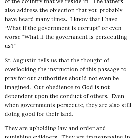
of the country that we reside in. The fathers
also address the objection that you probably
have heard many times. I know that I have.
“What if the government is corrupt” or even
worse “What if the government is persecuting
us?”
St. Augustin tells us that the thought of
overlooking the instruction of this passage to
pray for our authorities should not even be
imagined. Our obedience to God is not
dependent upon the conduct of others. Even
when governments persecute, they are also still
doing good for their land.
They are upholding law and order and
punishing evildoers. They are transgressing in