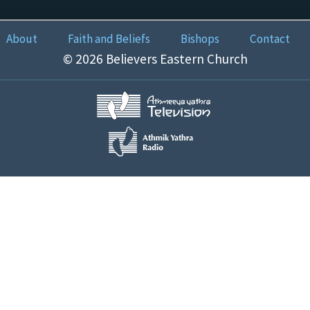
About
Faith and Beliefs
Bishops
Contact
© 2026 Believers Eastern Church