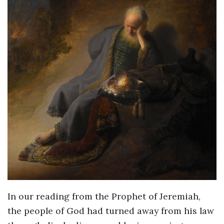
In our reading from the Prophet of Jeremiah,
the people of God had turned away from his law