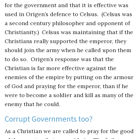
for the government and that it is effective was
used in Origen’s defence to Celsus. (Celsus was
a second century philosopher and opponent of
Christianity.) Celsus was maintaining that if the
Christians really supported the emperor, they
should join the army when he called upon them
to do so. Origen’s response was that the
Christian is far more effective against the
enemies of the empire by putting on the armour
of God and praying for the emperor, than if he
were to become a soldier and kill as many of the
enemy that he could.
Corrupt Governments too?
As a Christian we are called to pray for the good