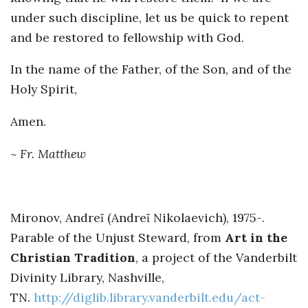
under such discipline, let us be quick to repent
and be restored to fellowship with God.
In the name of the Father, of the Son, and of the
Holy Spirit,
Amen.
~ Fr. Matthew
Mironov, Andreĭ (Andreĭ Nikolaevich), 1975-.
Parable of the Unjust Steward, from
Art in the
Christian Tradition
, a project of the Vanderbilt
Divinity Library, Nashville,
TN.
http://diglib.library.vanderbilt.edu/act-