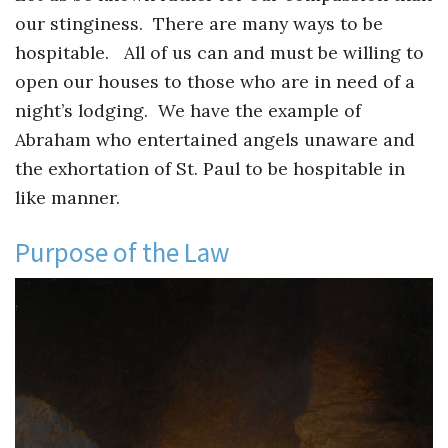
our stinginess. There are many ways to be
hospitable. All of us can and must be willing to
open our houses to those who are in need of a
night’s lodging. We have the example of
Abraham who entertained angels unaware and
the exhortation of St. Paul to be hospitable in
like manner.
Purpose of the Law