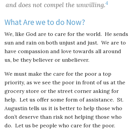
4
and does not compel the unwilling.
What Are we to do Now?
We, like God are to care for the world. He sends
sun and rain on both unjust and just. We are to
have compassion and love towards all around
us, be they believer or unbeliever.
We must make the care for the poor a top
priority, as we see the poor in front of us at the
grocery store or the street corner asking for
help. Let us offer some form of assistance. St.
Augustin tells us it is better to help those who
don’t deserve than risk not helping those who
do. Let us be people who care for the poor.