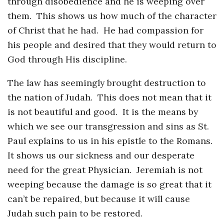
through disobedience and he is weeping over
them. This shows us how much of the character
of Christ that he had. He had compassion for
his people and desired that they would return to
God through His discipline.
The law has seemingly brought destruction to
the nation of Judah. This does not mean that it
is not beautiful and good. It is the means by
which we see our transgression and sins as St.
Paul explains to us in his epistle to the Romans.
It shows us our sickness and our desperate
need for the great Physician. Jeremiah is not
weeping because the damage is so great that it
can’t be repaired, but because it will cause
Judah such pain to be restored.