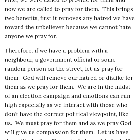
now we are called to pray for them. This brings
two benefits, first it removes any hatred we have
toward the unbeliever, because we cannot hate
anyone we pray for.
Therefore, if we have a problem with a
neighbour, a government official or some
random person on the street, let us pray for
them. God will remove our hatred or dislike for
them as we pray for them. We are in the midst
of an election campaign and emotions can run
high especially as we interact with those who
don’t have the correct political viewpoint, like
us. We must pray for them and as we pray God
will give us compassion for them. Let us have