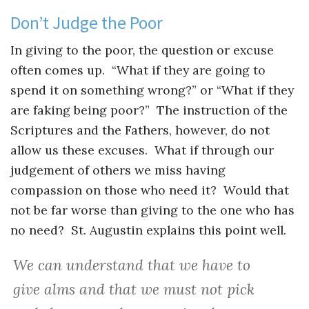
Don’t Judge the Poor
In giving to the poor, the question or excuse
often comes up. “What if they are going to
spend it on something wrong?” or “What if they
are faking being poor?” The instruction of the
Scriptures and the Fathers, however, do not
allow us these excuses. What if through our
judgement of others we miss having
compassion on those who need it? Would that
not be far worse than giving to the one who has
no need? St. Augustin explains this point well.
We can understand that we have to
give alms and that we must not pick