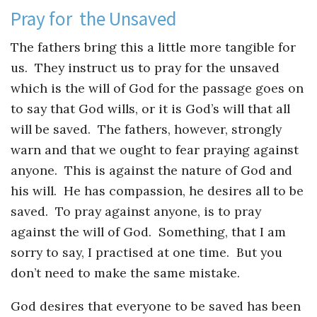
Pray for the Unsaved
The fathers bring this a little more tangible for
us. They instruct us to pray for the unsaved
which is the will of God for the passage goes on
to say that God wills, or it is God’s will that all
will be saved. The fathers, however, strongly
warn and that we ought to fear praying against
anyone. This is against the nature of God and
his will. He has compassion, he desires all to be
saved. To pray against anyone, is to pray
against the will of God. Something, that I am
sorry to say, I practised at one time. But you
don’t need to make the same mistake.
God desires that everyone to be saved has been