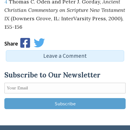
4
Thomas C. Oden and Peter J. Gorday,
Ancient
Christian Commentary on Scripture New Testament
IX
(Downers Grove, IL: InterVarsity Press, 2000),
155-156
Share
Leave a Comment
Subscribe to Our Newsletter