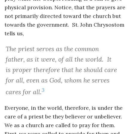
physical provision. Notice, that the prayers are
not primarily directed toward the church but
towards the government. St. John Chrysostom
tells us,
The priest serves as the common
father, as it were, of all the world. It
is proper therefore that he should care
for all, even as God, whom he serves
3
cares for all.
Everyone, in the world, therefore, is under the
care of a priest be they believer or unbeliever.
We as a church are called to pray for them.
First, we were called to provide for them and