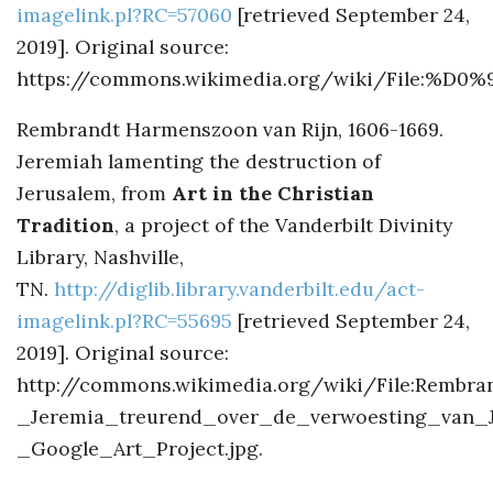
imagelink.pl?RC=57060
[retrieved September 24,
2019]. Original source:
https://commons.wikimedia.org/wiki/F
Rembrandt Harmenszoon van Rijn, 1606-1669.
Jeremiah lamenting the destruction of
Jerusalem, from
Art in the Christian
Tradition
, a project of the Vanderbilt Divinity
Library, Nashville,
TN.
http://diglib.library.vanderbilt.edu/act-
imagelink.pl?RC=55695
[retrieved September 24,
2019]. Original source:
http://commons.wikimedia.org/wiki/File:Rembr
_Jeremia_treurend_over_de_verwoesting_van_
_Google_Art_Project.jpg.