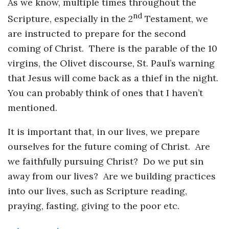
As we know, multiple times throughout the
nd
Scripture, especially in the 2
Testament, we
are instructed to prepare for the second
coming of Christ. There is the parable of the 10
virgins, the Olivet discourse, St. Paul’s warning
that Jesus will come back as a thief in the night.
You can probably think of ones that I haven’t
mentioned.
It is important that, in our lives, we prepare
ourselves for the future coming of Christ. Are
we faithfully pursuing Christ? Do we put sin
away from our lives? Are we building practices
into our lives, such as Scripture reading,
praying, fasting, giving to the poor etc.