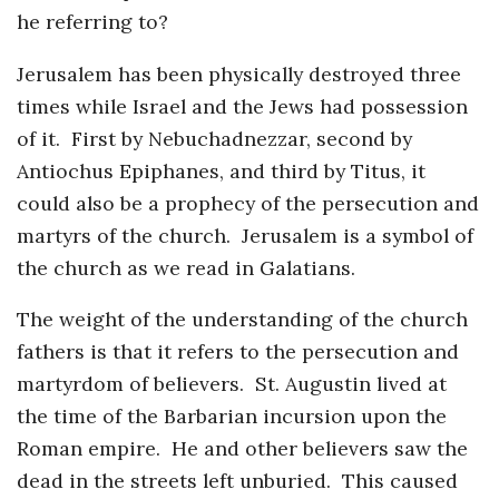
he referring to?
Jerusalem has been physically destroyed three
times while Israel and the Jews had possession
of it. First by Nebuchadnezzar, second by
Antiochus Epiphanes, and third by Titus, it
could also be a prophecy of the persecution and
martyrs of the church. Jerusalem is a symbol of
the church as we read in Galatians.
The weight of the understanding of the church
fathers is that it refers to the persecution and
martyrdom of believers. St. Augustin lived at
the time of the Barbarian incursion upon the
Roman empire. He and other believers saw the
dead in the streets left unburied. This caused