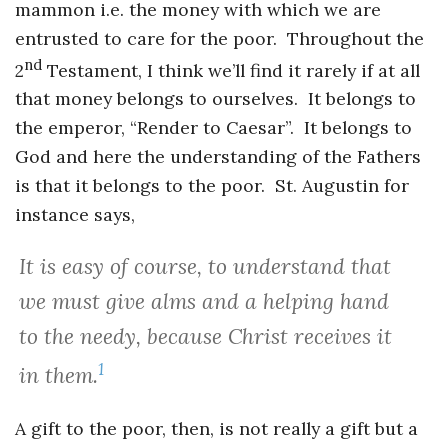
mammon i.e. the money with which we are
entrusted to care for the poor. Throughout the
nd
2
Testament, I think we’ll find it rarely if at all
that money belongs to ourselves. It belongs to
the emperor, “Render to Caesar”. It belongs to
God and here the understanding of the Fathers
is that it belongs to the poor. St. Augustin for
instance says,
It is easy of course, to understand that
we must give alms and a helping hand
to the needy, because Christ receives it
1
in them.
A gift to the poor, then, is not really a gift but a