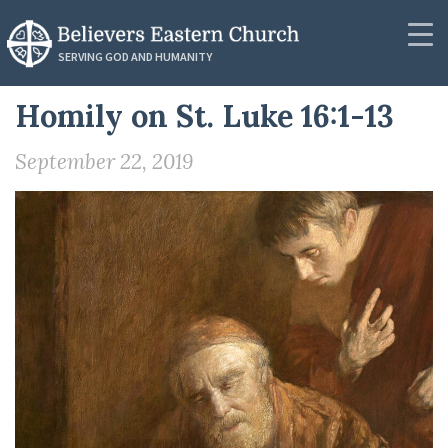
RESOURCES
SERVING GOD AND HUMANITY
Synod Secretariat
Homily on St. Luke 16:1-13
Community
News
September 22, 2019
About
Podcasts
Outreach
Messages
Donate
Videos
Contact
PUBLICATIONS
Resources
Resources
Publications
Lectionaries