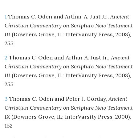
1
Thomas C. Oden and Arthur A. Just Jr.,
Ancient
Christian Commentary on Scripture New Testament
III
(Downers Grove, IL: InterVarsity Press, 2003),
255
2
Thomas C. Oden and Arthur A. Just Jr.,
Ancient
Christian Commentary on Scripture New Testament
III
(Downers Grove, IL: InterVarsity Press, 2003),
255
3
Thomas C. Oden and Peter J. Gorday,
Ancient
Christian Commentary on Scripture New Testament
IX
(Downers Grove, IL: InterVarsity Press, 2000),
152