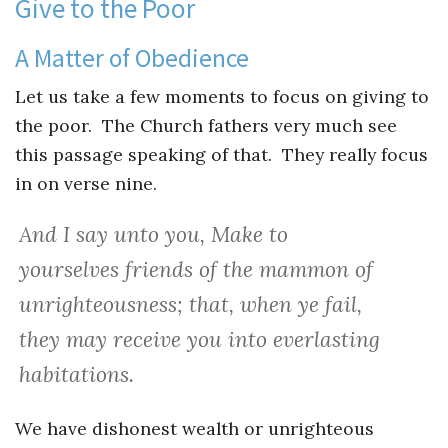
Give to the Poor
A Matter of Obedience
Let us take a few moments to focus on giving to
the poor. The Church fathers very much see
this passage speaking of that. They really focus
in on verse nine.
And I say unto you, Make to
yourselves friends of the mammon of
unrighteousness; that, when ye fail,
they may receive you into everlasting
habitations.
We have dishonest wealth or unrighteous