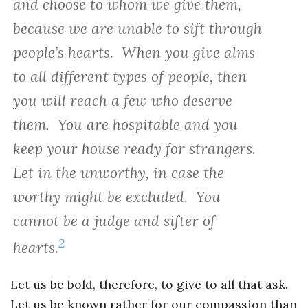
and choose to whom we give them,
because we are unable to sift through
people’s hearts. When you give alms
to all different types of people, then
you will reach a few who deserve
them. You are hospitable and you
keep your house ready for strangers.
Let in the unworthy, in case the
worthy might be excluded. You
cannot be a judge and sifter of
2
hearts.
Let us be bold, therefore, to give to all that ask.
Let us be known rather for our compassion than