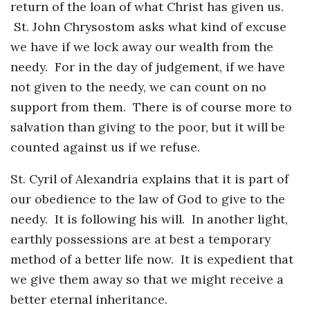
return of the loan of what Christ has given us.
St. John Chrysostom asks what kind of excuse
we have if we lock away our wealth from the
needy. For in the day of judgement, if we have
not given to the needy, we can count on no
support from them. There is of course more to
salvation than giving to the poor, but it will be
counted against us if we refuse.
St. Cyril of Alexandria explains that it is part of
our obedience to the law of God to give to the
needy. It is following his will. In another light,
earthly possessions are at best a temporary
method of a better life now. It is expedient that
we give them away so that we might receive a
better eternal inheritance.