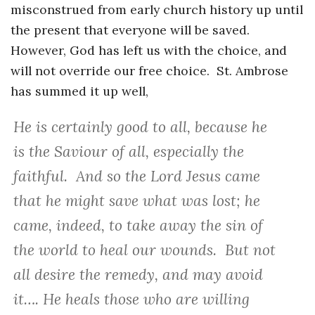
misconstrued from early church history up until
the present that everyone will be saved.
However, God has left us with the choice, and
will not override our free choice. St. Ambrose
has summed it up well,
He is certainly good to all, because he
is the Saviour of all, especially the
faithful. And so the Lord Jesus came
that he might save what was lost; he
came, indeed, to take away the sin of
the world to heal our wounds. But not
all desire the remedy, and may avoid
it…. He heals those who are willing