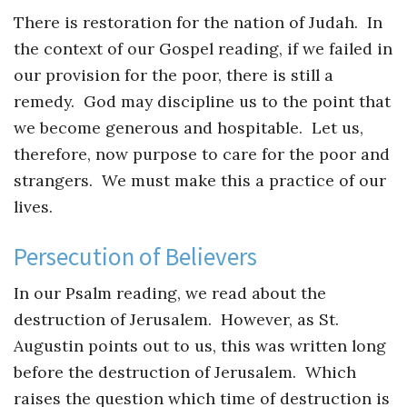
There is restoration for the nation of Judah. In
the context of our Gospel reading, if we failed in
our provision for the poor, there is still a
remedy. God may discipline us to the point that
we become generous and hospitable. Let us,
therefore, now purpose to care for the poor and
strangers. We must make this a practice of our
lives.
Persecution of Believers
In our Psalm reading, we read about the
destruction of Jerusalem. However, as St.
Augustin points out to us, this was written long
before the destruction of Jerusalem. Which
raises the question which time of destruction is