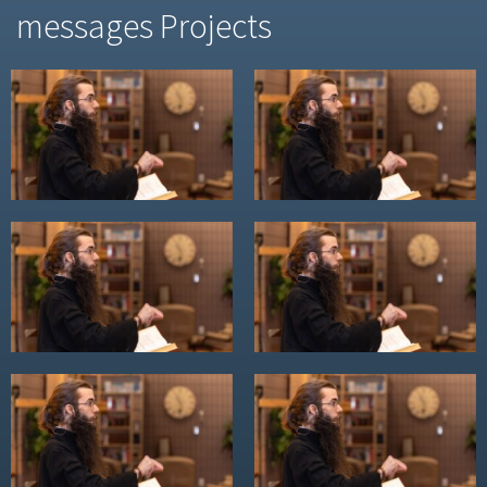
messages Projects