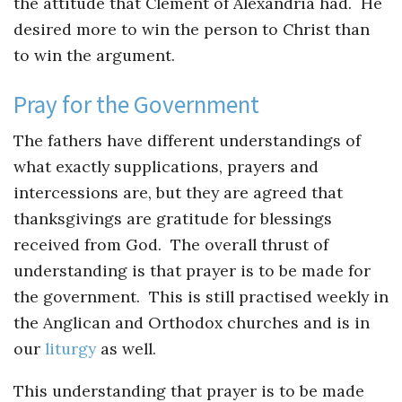
the attitude that Clement of Alexandria had. He
desired more to win the person to Christ than
to win the argument.
Pray for the Government
The fathers have different understandings of
what exactly supplications, prayers and
intercessions are, but they are agreed that
thanksgivings are gratitude for blessings
received from God. The overall thrust of
understanding is that prayer is to be made for
the government. This is still practised weekly in
the Anglican and Orthodox churches and is in
our
liturgy
as well.
This understanding that prayer is to be made