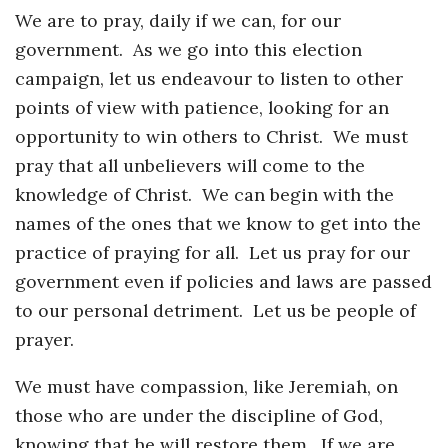
We are to pray, daily if we can, for our
government. As we go into this election
campaign, let us endeavour to listen to other
points of view with patience, looking for an
opportunity to win others to Christ. We must
pray that all unbelievers will come to the
knowledge of Christ. We can begin with the
names of the ones that we know to get into the
practice of praying for all. Let us pray for our
government even if policies and laws are passed
to our personal detriment. Let us be people of
prayer.
We must have compassion, like Jeremiah, on
those who are under the discipline of God,
knowing that he will restore them. If we are