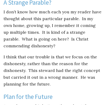
Instagram
A Strange Parable?
I don’t know how much each you my reader have
thought about this particular parable. In my
own home, growing up, I remember it coming
up multiple times. It is kind of a strange
parable. What is going on here? Is Christ
commending dishonesty?
I think that our trouble is that we focus on the
dishonesty, rather than the reason for the
dishonesty. This steward had the right concept
but carried it out in a wrong manner. He was
planning for the future.
Plan for the Future