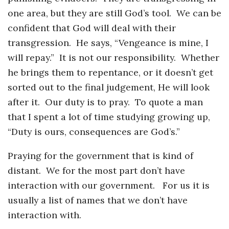
one area, but they are still God’s tool. We can be
confident that God will deal with their
transgression. He says, “Vengeance is mine, I
will repay.” It is not our responsibility. Whether
he brings them to repentance, or it doesn’t get
sorted out to the final judgement, He will look
after it. Our duty is to pray. To quote a man
that I spent a lot of time studying growing up,
“Duty is ours, consequences are God’s.”
Praying for the government that is kind of
distant. We for the most part don’t have
interaction with our government. For us it is
usually a list of names that we don’t have
interaction with.