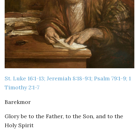
Guiding Principles
Shepherd's Letter
Devotional Emails
ATHMEEYA YATHRA
Athmeeya Yathra TV
St. Luke 16:1-13; Jeremiah 8:18-9:1; Psalm 79:1-9; 1
Athmeeya Yathra Radio
Timothy 2:1-7
SOCIAL MEDIA
Barekmor
Twitter
Glory be to the Father, to the Son, and to the
YouTube
Holy Spirit