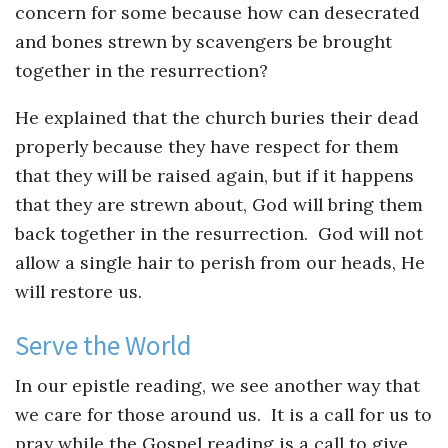
concern for some because how can desecrated
and bones strewn by scavengers be brought
together in the resurrection?
He explained that the church buries their dead
properly because they have respect for them
that they will be raised again, but if it happens
that they are strewn about, God will bring them
back together in the resurrection. God will not
allow a single hair to perish from our heads, He
will restore us.
Serve the World
In our epistle reading, we see another way that
we care for those around us. It is a call for us to
pray while the Gospel reading is a call to give