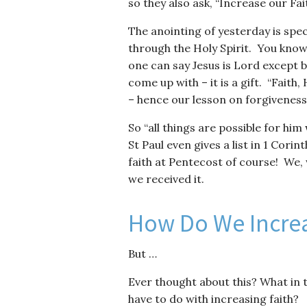
so they also ask, “Increase our Fait
The anointing of yesterday is spec
through the Holy Spirit. You know, 
one can say Jesus is Lord except b
come up with – it is a gift. “Faith
– hence our lesson on forgiveness
So “all things are possible for him
St Paul even gives a list in 1 Cori
faith at Pentecost of course! We, 
we received it.
How Do We Increa
But …
Ever thought about this? What in t
have to do with increasing faith?