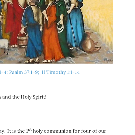
:1-4; Psalm 37:1-9; II Timothy 1:1-14
 and the Holy Spirit!
st
. It is the 1
holy communion for four of our