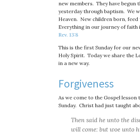
new members. They have begun the
yesterday through baptism. We w
Heaven. New children born, feed t
Everything in our journey of faith 
Rev. 13:8
This is the first Sunday for our 
Holy Spirit. Today we share the 
in a new way.
Forgiveness
As we come to the Gospel lesson to
Sunday. Christ had just taught abou
Then said he unto the disc
will come: but woe unto 