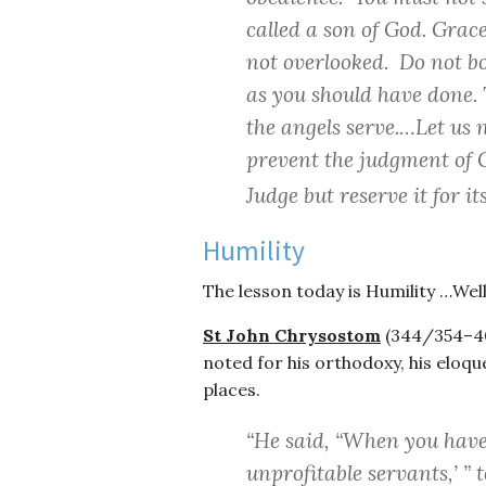
called a son of God. Gra
not overlooked. Do not boa
as you should have done.
the angels serve.…Let us 
prevent the judgment of G
Judge but reserve it for i
Humility
The lesson today is Humility …Well
St John Chrysostom
(344/354–407
noted for his orthodoxy, his eloque
places.
“He said, “When you have
unprofitable servants,’ ”