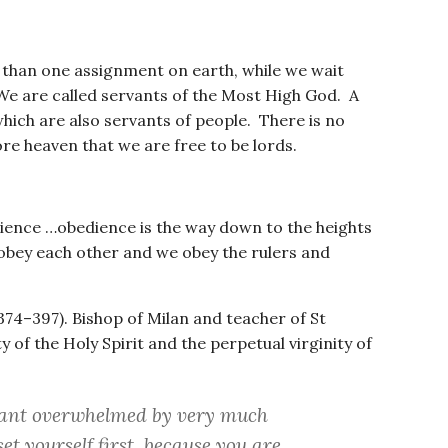
 than one assignment on earth, while we wait
 We are called servants of the Most High God. A
hich are also servants of people. There is no
re heaven that we are free to be lords.
rience …obedience is the way down to the heights
obey each other and we obey the rulers and
. 374–397). Bishop of Milan and teacher of St
 of the Holy Spirit and the perpetual virginity of
vant overwhelmed by very much
et yourself first, because you are