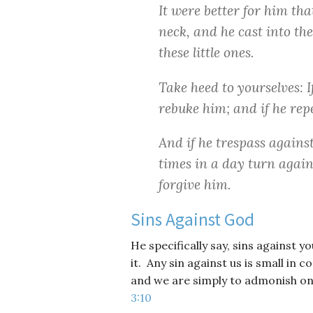
It were better for him th
neck, and he cast into the
these little ones.
Take heed to yourselves: I
rebuke him; and if he rep
And if he trespass agains
times in a day turn again 
forgive him.
Sins Against God
He specifically say, sins against 
it. Any sin against us is small in
and we are simply to admonish o
3:10