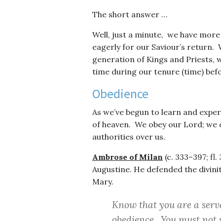
The short answer …
Well, just a minute, we have more
eagerly for our Saviour’s return.
generation of Kings and Priests, w
time during our tenure (time) befo
Obedience
As we’ve begun to learn and expe
of heaven. We obey our Lord; we 
authorities over us.
Ambrose of Milan
(c. 333–397; fl
Augustine. He defended the divinity
Mary.
Know that you are a ser
obedience. You must not s