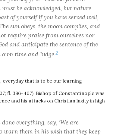
ce must be acknowledged, but nature
st of yourself if you have served well,
 The sun obeys, the moon complies, and
not require praise from ourselves nor
od and anticipate the sentence of the
2
ts own time and Judge.
, everyday that is to be our learning
; fl. 386–407). Bishop of Constantinople was
nce and his attacks on Christian laxity in high
 done everything, say, ‘We are
 to warn them in his wish that they keep