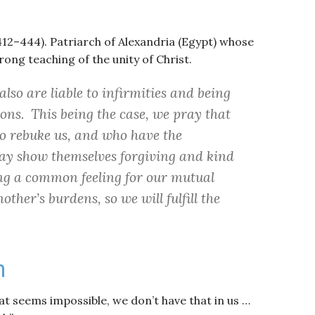
 412–444). Patriarch of Alexandria (Egypt) whose
rong teaching of the unity of Christ.
lso are liable to infirmities and being
ons. This being the case, we pray that
to rebuke us, and who have the
may show themselves forgiving and kind
ving a common feeling for our mutual
other’s burdens, so we will fulfill the
h
at seems impossible, we don’t have that in us …