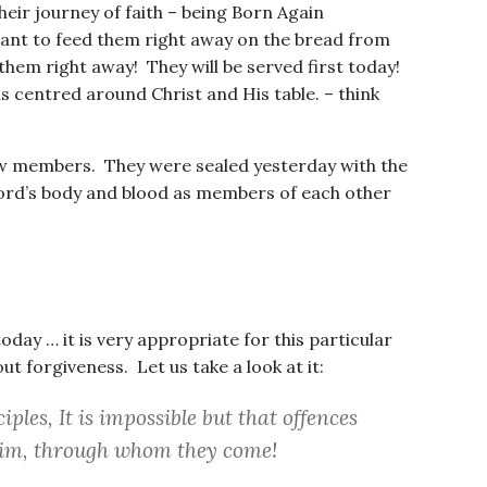
ir journey of faith – being Born Again
ant to feed them right away on the bread from
hem right away! They will be served first today!
is centred around Christ and His table. – think
new members. They were sealed yesterday with the
Lord’s body and blood as members of each other
day … it is very appropriate for this particular
t forgiveness. Let us take a look at it:
iples, It is impossible but that offences
him, through whom they come!