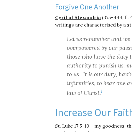
Forgive One Another
Cyril of Alexandria
(375–444; fl.
writings are characterised by a st
Let us remember that we a
overpowered by our passi
those who have the duty 
authority to punish us, 
to us. It is our duty, ha
infirmities, to bear one an
1
law of Christ.
Increase Our Fait
St. Luke 17:5-10 – my goodness, th