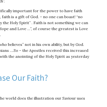
h”.
ifically important for the power to have faith
faith is a gift of God. – no one can boast! “no
y the Holy Spirit” . Faith is not something we can
, Hope and Love …”, of course the greatest is Love
.
 who believes” not in his own ability, but by God.
nthians ….So – the Apostles received this increased
with the anointing of the Holy Spirit as yesterday
se Our Faith?
he world does the illustration our Saviour uses