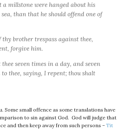
at a millstone were hanged about his
 sea, than that he should offend one of
f thy brother trespass against thee,
ent, forgive him.
t thee seven times in a day, and seven
to thee, saying, I repent; thou shalt
you. Some small offence as some translations have
 comparison to sin against God. God will judge that
nce and then keep away from such persons –
Tit