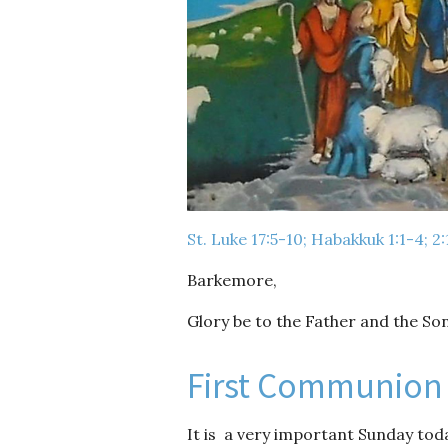
St. Luke 17:5-10; Habakkuk 1:1-4; 2
Barkemore,
Glory be to the Father and the Son
First Communion
It is a very important Sunday today