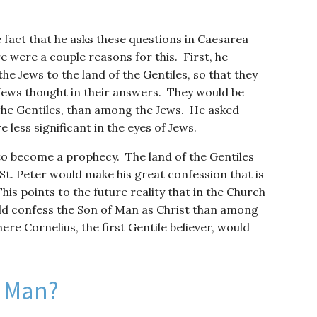
 fact that he asks these questions in Caesarea
re were a couple reasons for this. First, he
e Jews to the land of the Gentiles, so that they
Jews thought in their answers. They would be
the Gentiles, than among the Jews. He asked
less significant in the eyes of Jews.
o become a prophecy. The land of the Gentiles
t. Peter would make his great confession that is
his points to the future reality that in the Church
d confess the Son of Man as Christ than among
ere Cornelius, the first Gentile believer, would
f Man?