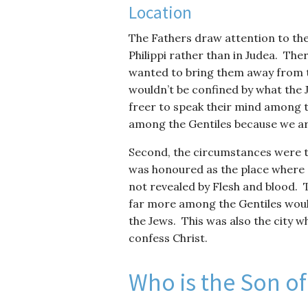
Location
The Fathers draw attention to the
Philippi rather than in Judea. The
wanted to bring them away from th
wouldn’t be confined by what the 
freer to speak their mind among 
among the Gentiles because we are 
Second, the circumstances were t
was honoured as the place where S
not revealed by Flesh and blood. T
far more among the Gentiles woul
the Jews. This was also the city wh
confess Christ.
Who is the Son o