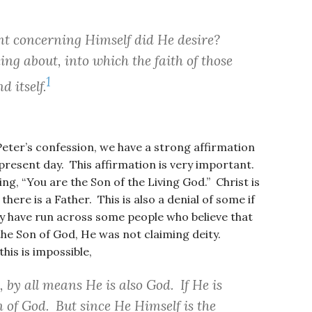
t concerning Himself did He desire?
ing about, into which the faith of those
1
d itself.
Peter’s confession, we have a strong affirmation
present day. This affirmation is very important.
ng, “You are the Son of the Living God.” Christ is
here is a Father. This is also a denial of some if
y have run across some people who believe that
the Son of God, He was not claiming deity.
his is impossible,
, by all means He is also God. If He is
n of God. But since He Himself is the