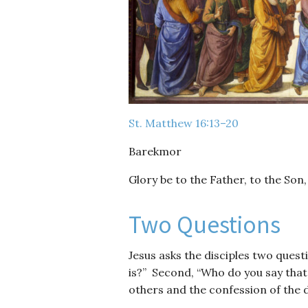
St. Matthew 16:13–20
Barekmor
Glory be to the Father, to the Son,
Two Questions
Jesus asks the disciples two ques
is?” Second, “Who do you say that
others and the confession of the d