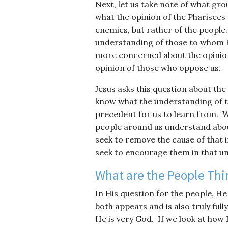
Next, let us take note of what gr
what the opinion of the Pharisees
enemies, but rather of the people. 
understanding of those to whom H
more concerned about the opinion 
opinion of those who oppose us.
Jesus asks this question about the
know what the understanding of t
precedent for us to learn from. W
people around us understand about 
seek to remove the cause of that i
seek to encourage them in that u
What are the People Thi
In His question for the people, H
both appears and is also truly fu
He is very God. If we look at how 