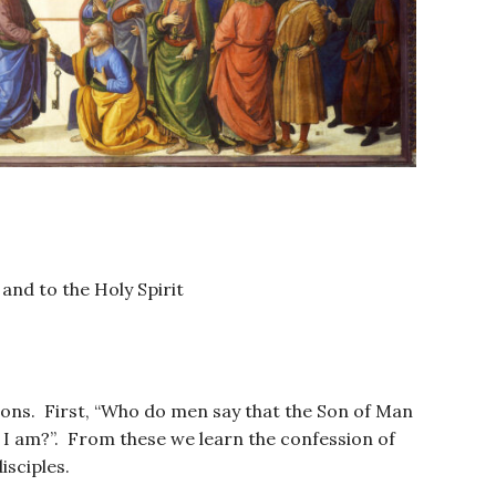
 and to the Holy Spirit
tions. First, “Who do men say that the Son of Man
 I am?”. From these we learn the confession of
isciples.