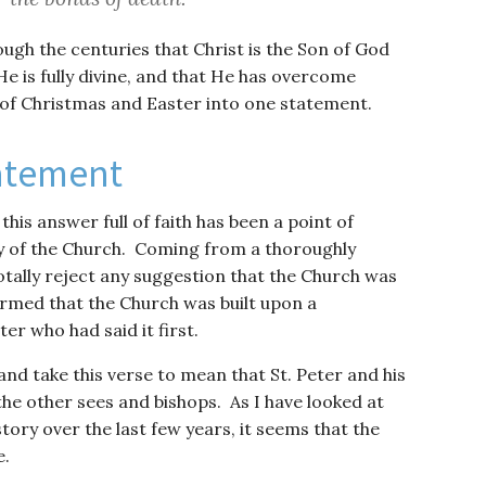
ugh the centuries that Christ is the Son of God
He is fully divine, and that He has overcome
 of Christmas and Easter into one statement.
atement
this answer full of faith has been a point of
y of the Church. Coming from a thoroughly
tally reject any suggestion that the Church was
firmed that the Church was built upon a
ter who had said it first.
nd take this verse to mean that St. Peter and his
the other sees and bishops. As I have looked at
tory over the last few years, it seems that the
e.