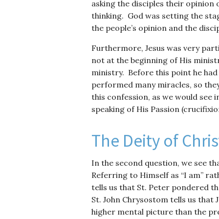
asking the disciples their opinion
thinking. God was setting the sta
the people’s opinion and the disc
Furthermore, Jesus was very parti
not at the beginning of His ministr
ministry. Before this point he h
performed many miracles, so they
this confession, as we would see i
speaking of His Passion (crucifixi
The Deity of Chris
In the second question, we see th
Referring to Himself as “I am” rat
tells us that St. Peter pondered 
St. John Chrysostom tells us that 
higher mental picture than the p