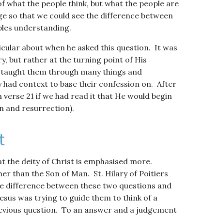
 of what the people think, but what the people are
ge so that we could see the difference between
iples understanding.
cular about when he asked this question. It was
y, but rather at the turning point of His
ad taught them through many things and
 had context to base their confession on. After
n verse 21 if we had read it that He would begin
on and resurrection).
t
at the deity of Christ is emphasised more.
her than the Son of Man. St. Hilary of Poitiers
the difference between these two questions and
Jesus was trying to guide them to think of a
revious question. To an answer and a judgement