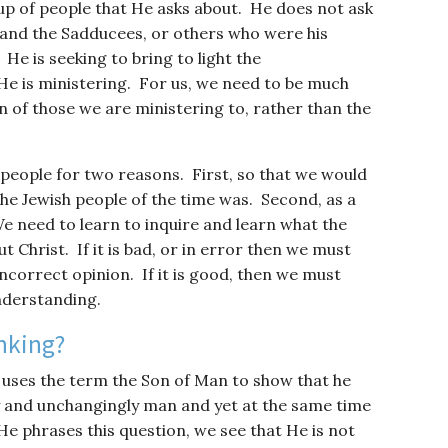
oup of people that He asks about. He does not ask
 and the Sadducees, or others who were his
He is seeking to bring to light the
e is ministering. For us, we need to be much
of those we are ministering to, rather than the
 people for two reasons. First, so that we would
he Jewish people of the time was. Second, as a
e need to learn to inquire and learn what the
Christ. If it is bad, or in error then we must
ncorrect opinion. If it is good, then we must
nderstanding.
nking?
e uses the term the Son of Man to show that he
lly and unchangingly man and yet at the same time
He phrases this question, we see that He is not