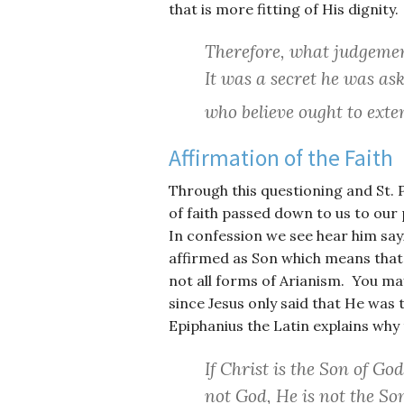
that is more fitting of His dignity.
Therefore, what judgemen
It was a secret he was ask
who believe ought to exten
Affirmation of the Faith
Through this questioning and St. 
of faith passed down to us to our 
In confession we see hear him sayi
affirmed as Son which means that t
not all forms of Arianism. You ma
since Jesus only said that He was 
Epiphanius the Latin explains why t
If Christ is the Son of God
not God, He is not the So