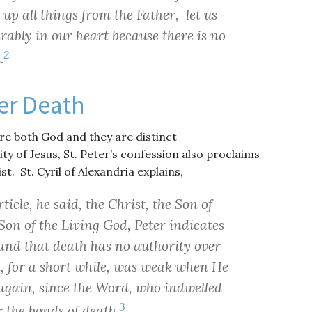
up all things from the Father, let us
rably in our heart because there is no
2
.
er Death
re both God and they are distinct
ty of Jesus, St. Peter’s confession also proclaims
t. St. Cyril of Alexandria explains,
ticle, he said, the Christ, the Son of
on of the Living God, Peter indicates
e and that death has no authority over
h, for a short while, was weak when He
e again, since the Word, who indwelled
3
r the bonds of death.