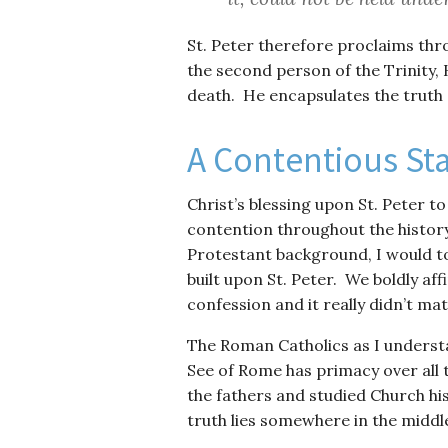
St. Peter therefore proclaims thro
the second person of the Trinity, 
death. He encapsulates the truth
A Contentious St
Christ’s blessing upon St. Peter to 
contention throughout the histor
Protestant background, I would to
built upon St. Peter. We boldly af
confession and it really didn’t mat
The Roman Catholics as I understa
See of Rome has primacy over all 
the fathers and studied Church his
truth lies somewhere in the middl