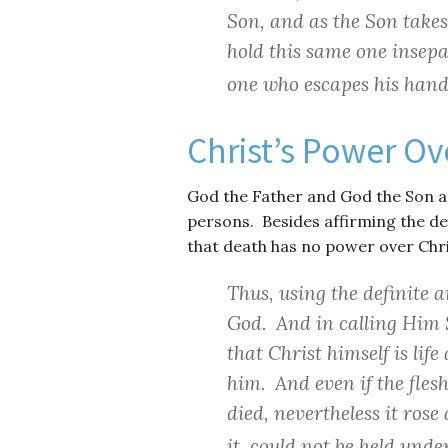
Son, and as the Son takes 
hold this same one insepa
one who escapes his hand
Christ’s Power Ov
God the Father and God the Son a
persons. Besides affirming the dei
that death has no power over Chris
Thus, using the definite ar
God. And in calling Him S
that Christ himself is lif
him. And even if the fles
died, nevertheless it ros
it, could not be held unde