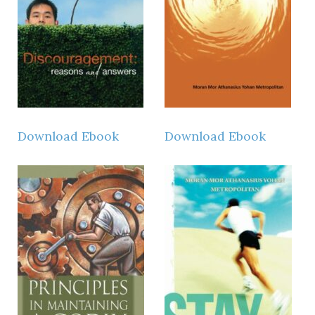
Download Ebook
Download Ebook