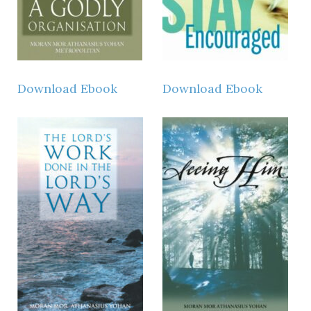
Download Ebook
Download Ebook