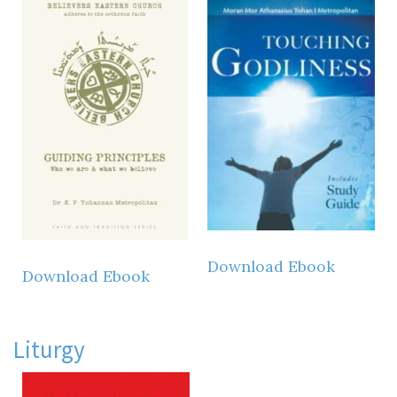
Download Ebook
Download Ebook
Liturgy