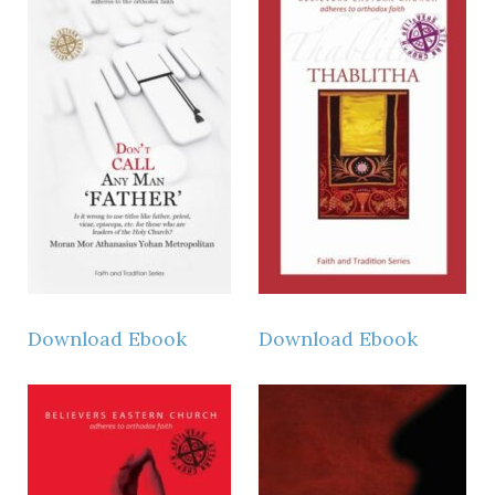
Download Ebook
Download Ebook