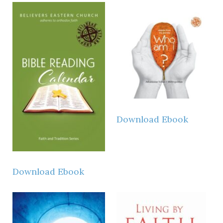
Download Ebook
Download Ebook