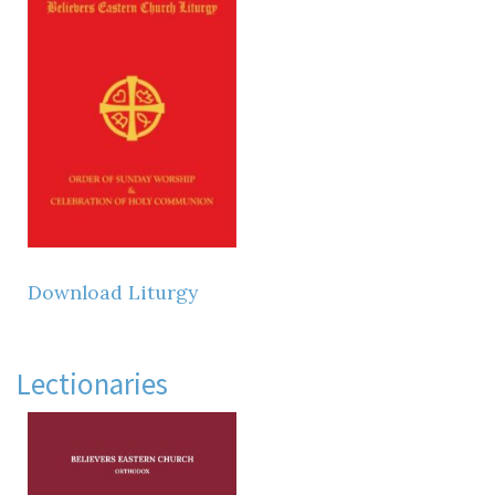
Download Liturgy
Lectionaries