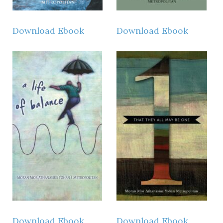
Download Ebook
Download Ebook
Download Ebook
Download Ebook