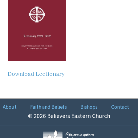
Download Lectionary
About
Faith and Beliefs
Bishops
Contact
© 2026 Believers Eastern Church