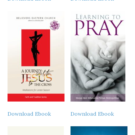
Download Ebook
Download Ebook