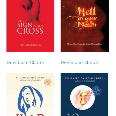
Download Ebook
Download Ebook