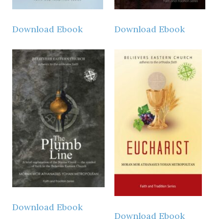
Instagram
Download Ebook
Download Ebook
Download Ebook
Download Ebook