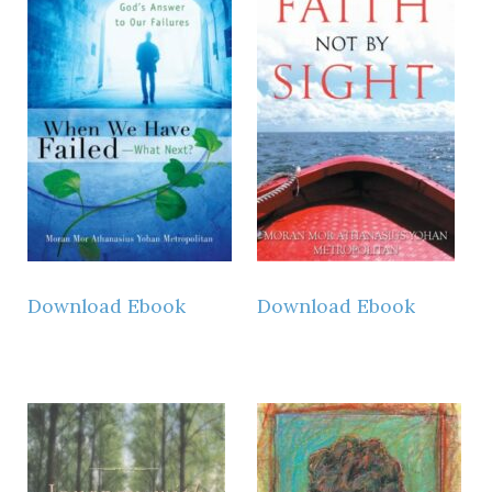
Download Ebook
Download Ebook