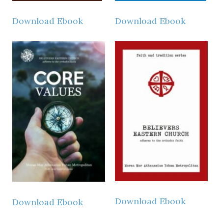
Download Ebook
Download Ebook
Download Ebook
Download Ebook