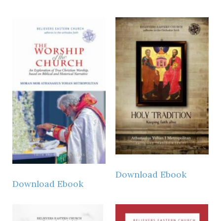
Download Ebook
Download Ebook