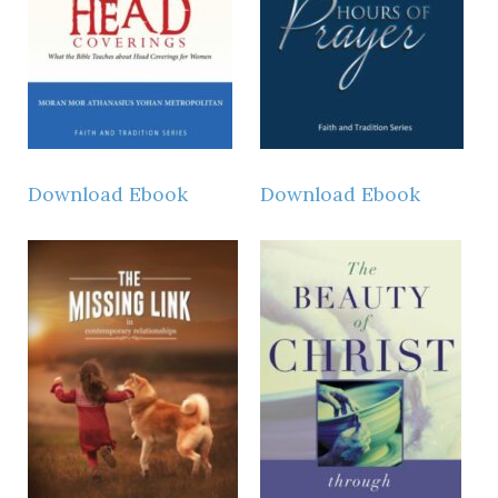
Download Ebook
Download Ebook