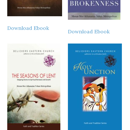
Download Ebook
Download Ebook