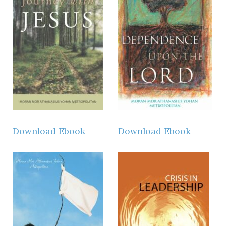
Download Ebook
Download Ebook