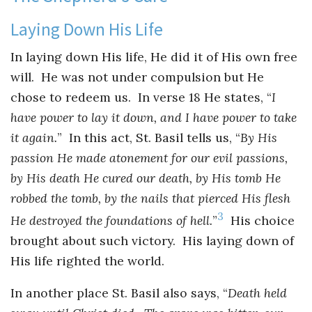
Laying Down His Life
In laying down His life, He did it of His own free
will. He was not under compulsion but He
chose to redeem us. In verse 18 He states, “
I
have power to lay it down, and I have power to take
it again.
” In this act, St. Basil tells us, “
By His
passion He made atonement for our evil passions,
by His death He cured our death, by His tomb He
robbed the tomb, by the nails that pierced His flesh
3
He destroyed the foundations of hell.
”
His choice
brought about such victory. His laying down of
His life righted the world.
In another place St. Basil also says, “
Death held