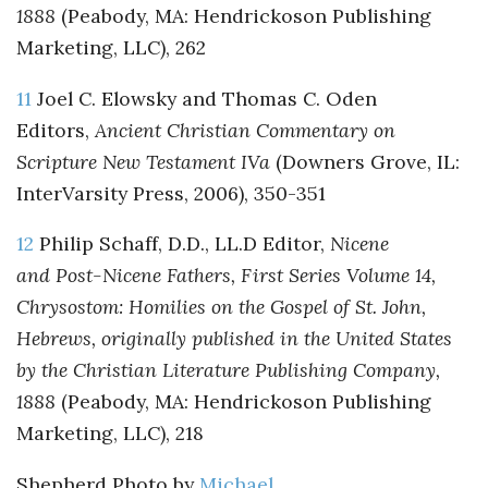
1888
(Peabody, MA: Hendrickoson Publishing
Marketing, LLC), 262
11
Joel C. Elowsky and Thomas C. Oden
Editors,
Ancient Christian Commentary on
Scripture New Testament IVa
(Downers Grove, IL:
InterVarsity Press, 2006), 350-351
12
Philip Schaff, D.D., LL.D Editor,
Nicene
and Post-Nicene Fathers, First Series Volume 14,
Chrysostom: Homilies on the Gospel of St. John,
Hebrews, originally published in the United States
by the Christian Literature Publishing Company,
1888
(Peabody, MA: Hendrickoson Publishing
Marketing, LLC), 218
Shepherd Photo by
Michael