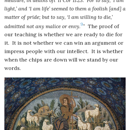
measure, in deaths oft’ II Cor 11:23. For to say, ‘I am
light,’ and ‘I am life’ seemed to them a foolish [and] a
matter of pride; but to say, ‘I am willing to die,’
9
admitted not any malice or envy.
” The proof of
our teaching is whether we are ready to die for
it. It is not whether we can win an argument or
impress people with our intellect. It is whether
when the chips are down will we stand by our
words.