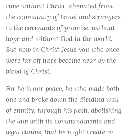
time without Christ, alienated from
the community of Israel and strangers
to the covenants of promise, without
hope and without God in the world.
But now in Christ Jesus you who once
were far off have become near by the
blood of Christ.
For he is our peace, he who made both
one and broke down the dividing wall
of enmity, through his flesh, abolishing
the law with its commandments and
legal claims, that he might create in