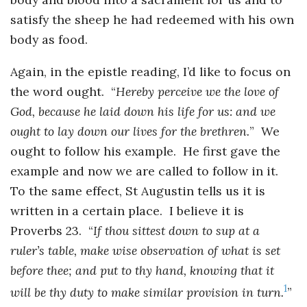
Instagram
satisfy the sheep he had redeemed with his own
body as food.
Again, in the epistle reading, I’d like to focus on
the word ought. “
Hereby perceive we the love of
God, because he laid down his life for us: and we
ought to lay down our lives for the brethren.
” We
ought to follow his example. He first gave the
example and now we are called to follow in it.
To the same effect, St Augustin tells us it is
written in a certain place. I believe it is
Proverbs 23. “
If thou sittest down to sup at a
ruler’s table, make wise
observation of what is set
before thee; and put to thy hand, knowing that
it
1
will be thy duty to make similar provision in turn.
”