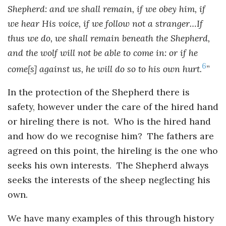
Shepherd: and we shall remain, if we obey him, if
we hear His voice, if we follow not a stranger…If
thus we do, we shall remain beneath the Shepherd,
and the wolf will not be able to come in: or if he
6
come[s] against us, he will do so to his own hurt.
”
In the protection of the Shepherd there is
safety, however under the care of the hired hand
or hireling there is not. Who is the hired hand
and how do we recognise him? The fathers are
agreed on this point, the hireling is the one who
seeks his own interests. The Shepherd always
seeks the interests of the sheep neglecting his
own.
We have many examples of this through history