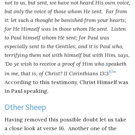
not to us, but sent, we have not heard His own voice,
but only the voice of those whom He sent. Far from
it: let such a thought be banished from your hearts;
for He Himself was in those whom He sent. Listen
to Paul himself whom He sent; for Paul was
especially sent to the Gentiles; and it is Paul who,
terrifying them not with himself but with Him, says,
‘Do ye wish to receive a proof of Him who speaketh
10
in me, that is, of Christ? II Corinthians 13:3
’”
According to this testimony, Christ Himself was
in Paul speaking.
Other Sheep
Having removed this possible doubt let us take
a close look at verse 16. Another one of the