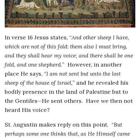
In verse 16 Jesus states, “
And other sheep I have,
which are not of this fold: them also I must bring,
and they shall hear my voice; and there shall be one
fold, and one shepherd.
” However, in another
place He says, “
I am not sent but unto the lost
sheep of the house of Israel,
” and he revealed his
bodily presence in the land of Palestine but to
the Gentiles—He sent others. Have we then not
heard His voice?
St. Augustin makes reply on this point. “
But
perhaps some one thinks that, as He Himself came