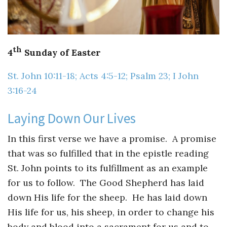
Guiding Principles
Shepherd's Letter
th
4
Sunday of Easter
Devotional Emails
St. John 10:11-18; Acts 4:5-12; Psalm 23; I John
ATHMEEYA YATHRA
3:16-24
Athmeeya Yathra TV
Laying Down Our Lives
Athmeeya Yathra Radio
In this first verse we have a promise. A promise
that was so fulfilled that in the epistle reading
SOCIAL MEDIA
St. John points to its fulfillment as an example
Twitter
for us to follow. The Good Shepherd has laid
down His life for the sheep. He has laid down
YouTube
His life for us, his sheep, in order to change his
body and blood into a sacrament for us and to