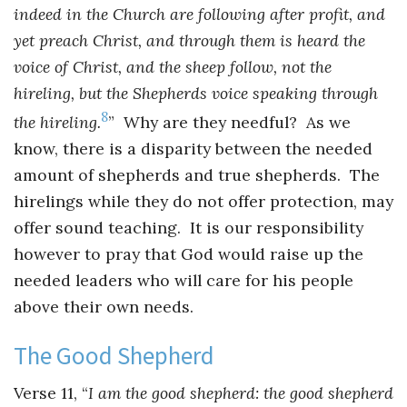
indeed in the Church are following after profit, and
yet preach Christ, and through them is heard the
voice of Christ, and the sheep follow, not the
hireling, but the Shepherds voice speaking through
8
the hireling.
” Why are they needful? As we
know, there is a disparity between the needed
amount of shepherds and true shepherds. The
hirelings while they do not offer protection, may
offer sound teaching. It is our responsibility
however to pray that God would raise up the
needed leaders who will care for his people
above their own needs.
The Good Shepherd
Verse 11, “
I am the good shepherd: the good shepherd