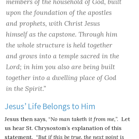
members of the household of God, built
upon the foundation of the apostles
and prophets, with Christ Jesus
himself as the capstone. Through him
the whole structure is held together
and grows into a temple sacred in the
Lord; in him you also are being built
together into a dwelling place of God
in the Spirit.”
Jesus’ Life Belongs to Him
Jesus then says, “
No man taketh it from me,
”. Let
us hear St. Chrysostom’s explanation of this
statement. “
But if this be true, the next point is