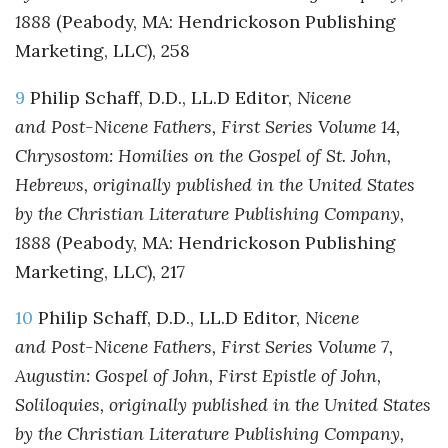
1888
(Peabody, MA: Hendrickoson Publishing
Marketing, LLC), 258
9
Philip Schaff, D.D., LL.D Editor,
Nicene
and Post-Nicene Fathers, First Series Volume 14,
Chrysostom: Homilies on the Gospel of St. John,
Hebrews, originally published in the United States
by the Christian Literature Publishing Company,
1888
(Peabody, MA: Hendrickoson Publishing
Marketing, LLC), 217
10
Philip Schaff, D.D., LL.D Editor,
Nicene
and Post-Nicene Fathers, First Series Volume 7,
Augustin: Gospel of John, First Epistle of John,
Soliloquies, originally published in the United States
by the Christian Literature Publishing Company,