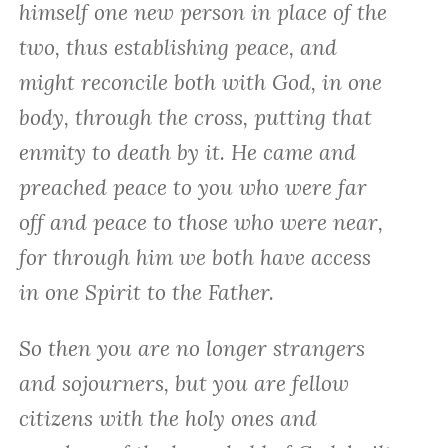
himself one new person in place of the
two, thus establishing peace, and
might reconcile both with God, in one
body, through the cross, putting that
enmity to death by it. He came and
preached peace to you who were far
off and peace to those who were near,
for through him we both have access
in one Spirit to the Father.
So then you are no longer strangers
and sojourners, but you are fellow
citizens with the holy ones and