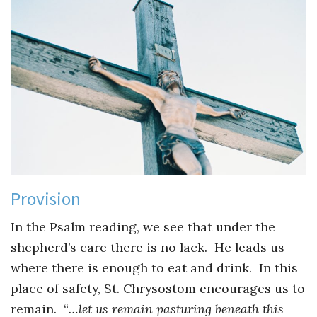
Provision
In the Psalm reading, we see that under the
shepherd’s care there is no lack. He leads us
where there is enough to eat and drink. In this
place of safety, St. Chrysostom encourages us to
remain. “
…let us remain pasturing beneath this