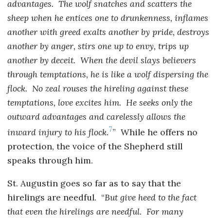
advantages. The wolf snatches and scatters the
sheep when he entices one to drunkenness, inflames
another with greed exalts another by pride, destroys
another by anger, stirs one up to envy, trips up
another by deceit. When the devil slays believers
through temptations, he is like a wolf dispersing the
flock. No zeal rouses the hireling against these
temptations, love excites him. He seeks only the
outward advantages and carelessly allows the
7
inward injury to his flock.
” While he offers no
protection, the voice of the Shepherd still
speaks through him.
St. Augustin goes so far as to say that the
hirelings are needful. “
But give heed to the fact
that even the hirelings are needful. For many