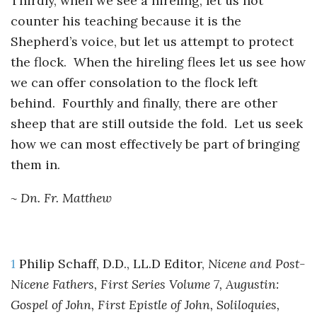
Thirdly, when we see a hireling, let us not
counter his teaching because it is the
Shepherd’s voice, but let us attempt to protect
the flock. When the hireling flees let us see how
we can offer consolation to the flock left
behind. Fourthly and finally, there are other
sheep that are still outside the fold. Let us seek
how we can most effectively be part of bringing
them in.
~ Dn. Fr. Matthew
1
Philip Schaff, D.D., LL.D Editor,
Nicene and Post-
Nicene Fathers, First Series Volume 7, Augustin:
Gospel of John, First Epistle of John, Soliloquies,