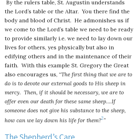
By the rulers table, St. Augustin understands
the Lord’s table or the Altar. You there find the
body and blood of Christ. He admonishes us if
we come to the Lord’s table we need to be ready
to provide similarly i.e. we need to lay down our
lives for others, yes physically but also in
edifying others and in the maintenance of their
faith. With this example St. Gregory the Great
also encourages us, “
The first thing that we are to
do is to devote our external goods to His sheep in
mercy. Then, if it should be necessary, we are to
offer even our death for these same sheep….If
someone does not give his substance to the sheep,
2
how can we lay down his life for them?
”
The Shepherd’s Care