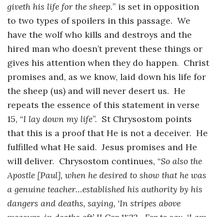
giveth his life for the sheep.
” is set in opposition
to two types of spoilers in this passage. We
have the wolf who kills and destroys and the
hired man who doesn’t prevent these things or
gives his attention when they do happen. Christ
promises and, as we know, laid down his life for
the sheep (us) and will never desert us. He
repeats the essence of this statement in verse
15, “
I lay down my life
”. St Chrysostom points
that this is a proof that He is not a deceiver. He
fulfilled what He said. Jesus promises and He
will deliver. Chrysostom continues, “
So also the
Apostle [Paul], when he desired to show that he was
a genuine teacher…established his authority by his
dangers and deaths, saying, ‘In stripes above