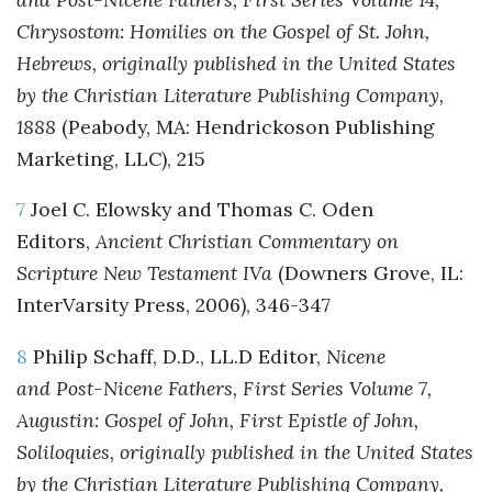
Chrysostom: Homilies on the Gospel of St. John,
Hebrews, originally published in the United States
by the Christian Literature Publishing Company,
1888
(Peabody, MA: Hendrickoson Publishing
Marketing, LLC), 215
7
Joel C. Elowsky and Thomas C. Oden
Editors,
Ancient Christian Commentary on
Scripture New Testament IVa
(Downers Grove, IL:
InterVarsity Press, 2006), 346-347
8
Philip Schaff, D.D., LL.D Editor,
Nicene
and Post-Nicene Fathers, First Series Volume 7,
Augustin: Gospel of John, First Epistle of John,
Soliloquies, originally published in the United States
by the Christian Literature Publishing Company,