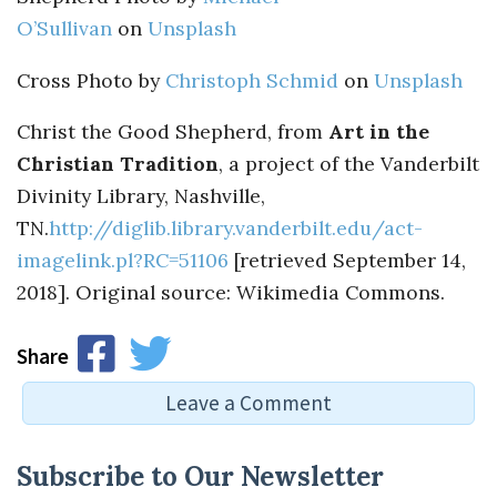
O’Sullivan
on
Unsplash
Cross Photo by
Christoph Schmid
on
Unsplash
Christ the Good Shepherd, from
Art in the
Christian Tradition
, a project of the Vanderbilt
Divinity Library, Nashville,
TN.
http://diglib.library.vanderbilt.edu/act-
imagelink.pl?RC=51106
[retrieved September 14,
2018]. Original source: Wikimedia Commons.
Share
Leave a Comment
Leave a Reply
Subscribe to Our Newsletter
You must be
logged in
to post a comment.