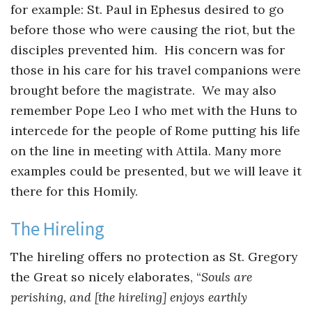
for example: St. Paul in Ephesus desired to go
before those who were causing the riot, but the
disciples prevented him. His concern was for
those in his care for his travel companions were
brought before the magistrate. We may also
remember Pope Leo I who met with the Huns to
intercede for the people of Rome putting his life
on the line in meeting with Attila. Many more
examples could be presented, but we will leave it
there for this Homily.
The Hireling
The hireling offers no protection as St. Gregory
the Great so nicely elaborates, “
Souls are
perishing, and [the hireling] enjoys earthly