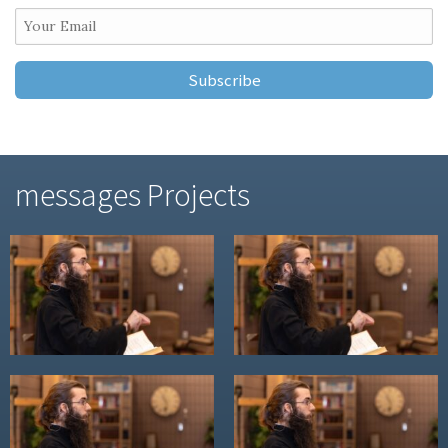
messages Projects