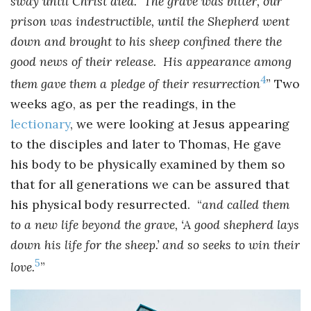
sway until Christ died. The grave was bitter, our
prison was indestructible, until the Shepherd went
down and brought to his sheep confined there the
good news of their release. His appearance among
4
them gave them a pledge of their resurrection
” Two
weeks ago, as per the readings, in the
lectionary
, we were looking at Jesus appearing
to the disciples and later to Thomas, He gave
his body to be physically examined by them so
that for all generations we can be assured that
his physical body resurrected. “
and called them
to a new life beyond the grave, ‘A good shepherd lays
down his life for the sheep.’ and so seeks to win their
5
love.
”