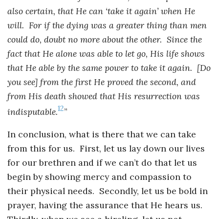
also certain, that He can ‘take it again’ when He
will. For if the dying was a greater thing than men
could do, doubt no more about the other. Since the
fact that He alone was able to let go, His life shows
that He able by the same power to take it again. [Do
you see] from the first He proved the second, and
from His death showed that His resurrection was
12
indisputable.
”
In conclusion, what is there that we can take
from this for us. First, let us lay down our lives
for our brethren and if we can’t do that let us
begin by showing mercy and compassion to
their physical needs. Secondly, let us be bold in
prayer, having the assurance that He hears us.