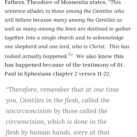
Fathers, Theodore of Mosuestia states, “
This
sentence alludes to those among the Gentiles who
will believe because many among the Gentiles as
well as many among the Jews are destined to gather
together into a single church and to acknowledge
one shepherd and one lord, who is Christ. This has
11
indeed actually happened.
” We also know this
has happened because of the testimony of St.
Paul in Ephesians chapter 2 verses 11-22,
“
Therefore, remember that at one time
you, Gentiles in the flesh, called the
uncircumcision by those called the
circumcision, which is done in the
flesh by human hands, were at that