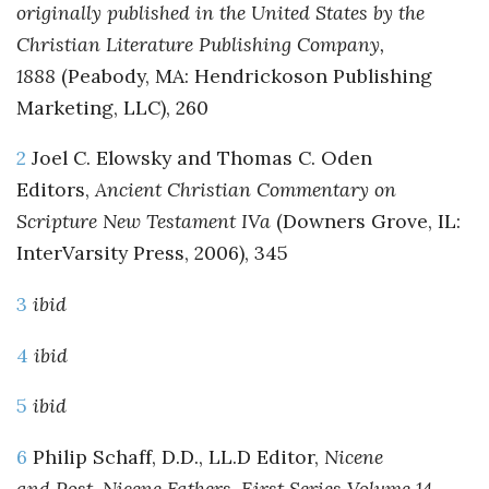
originally published in the United States by the
Christian Literature Publishing Company,
1888
(Peabody, MA: Hendrickoson Publishing
Marketing, LLC), 260
2
Joel C. Elowsky and Thomas C. Oden
Editors,
Ancient Christian Commentary on
Scripture New Testament IVa
(Downers Grove, IL:
InterVarsity Press, 2006), 345
3
ibid
4
ibid
5
ibid
6
Philip Schaff, D.D., LL.D Editor,
Nicene
and Post-Nicene Fathers, First Series Volume 14,