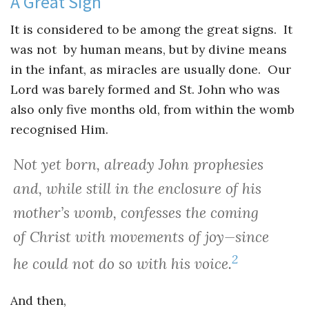
A Great Sign
It is considered to be among the great signs. It
was not by human means, but by divine means
in the infant, as miracles are usually done. Our
Lord was barely formed and St. John who was
also only five months old, from within the womb
recognised Him.
Not yet born, already John prophesies
and, while still in the enclosure of his
mother’s womb, confesses the coming
of Christ with movements of joy—since
2
he could not do so with his voice.
And then,