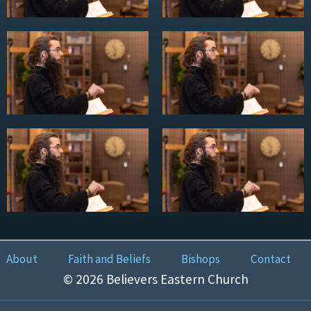
About
Faith and Beliefs
Bishops
Contact
© 2026 Believers Eastern Church