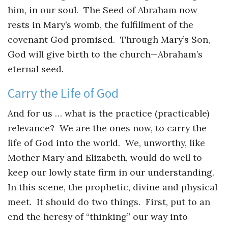
him, in our soul. The Seed of Abraham now
rests in Mary’s womb, the fulfillment of the
covenant God promised. Through Mary’s Son,
God will give birth to the church—Abraham’s
eternal seed.
Carry the Life of God
And for us … what is the practice (practicable)
relevance? We are the ones now, to carry the
life of God into the world. We, unworthy, like
Mother Mary and Elizabeth, would do well to
keep our lowly state firm in our understanding.
In this scene, the prophetic, divine and physical
meet. It should do two things. First, put to an
end the heresy of “thinking” our way into