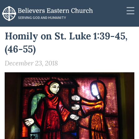
RESOURCES
SERVING GOD AND HUMANITY
Synod Secretariat
Homily on St. Luke 1:39-45,
Community
News
(46-55)
About
Podcasts
December 23, 2018
Outreach
Messages
Donate
Videos
Contact
PUBLICATIONS
Resources
Resources
Publications
Lectionaries