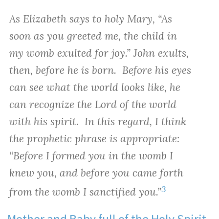
As Elizabeth says to holy Mary, “As
soon as you greeted me, the child in
my womb exulted for joy.” John exults,
then, before he is born. Before his eyes
can see what the world looks like, he
can recognize the Lord of the world
with his spirit. In this regard, I think
the prophetic phrase is appropriate:
“Before I formed you in the womb I
knew you, and before you came forth
3
from the womb I sanctified you.”
Mother and Baby full of the Holy Spirit