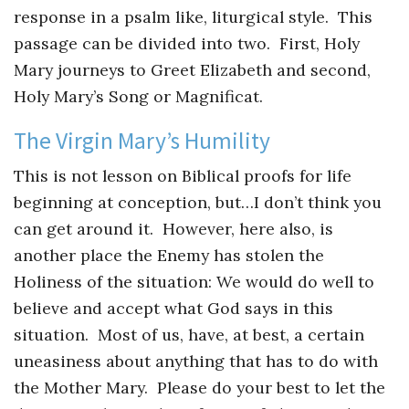
Instagram
response in a psalm like, liturgical style. This
passage can be divided into two. First, Holy
Mary journeys to Greet Elizabeth and second,
Holy Mary’s Song or Magnificat.
The Virgin Mary’s Humility
This is not lesson on Biblical proofs for life
beginning at conception, but…I don’t think you
can get around it. However, here also, is
another place the Enemy has stolen the
Holiness of the situation: We would do well to
believe and accept what God says in this
situation. Most of us, have, at best, a certain
uneasiness about anything that has to do with
the Mother Mary. Please do your best to let the