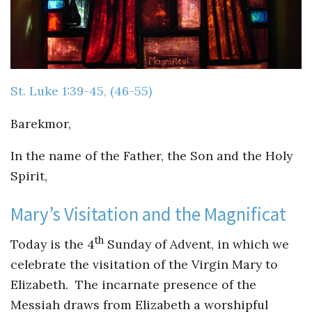
Guiding Principles
Shepherd's Letter
Devotional Emails
St. Luke 1:39-45, (46-55)
ATHMEEYA YATHRA
Barekmor,
Athmeeya Yathra TV
In the name of the Father, the Son and the Holy
Spirit,
Athmeeya Yathra Radio
Mary’s Visitation and the Magnificat
SOCIAL MEDIA
th
Today is the 4
Sunday of Advent, in which we
Twitter
celebrate the visitation of the Virgin Mary to
YouTube
Elizabeth. The incarnate presence of the
Messiah draws from Elizabeth a worshipful