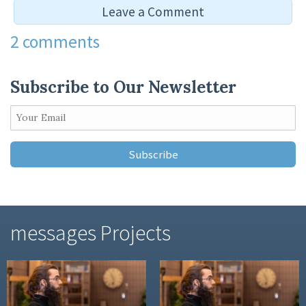
Leave a Comment
2 comments
Leave a Reply
Subscribe to Our Newsletter
You must be
logged in
to post a comment.
messages Projects