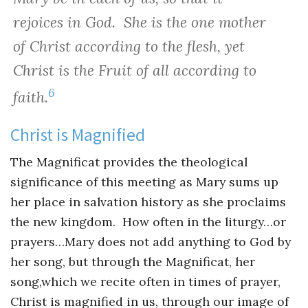
rejoices in God. She is the one mother
of Christ according to the flesh, yet
Christ is the Fruit of all according to
6
faith.
Christ is Magnified
The Magnificat provides the theological
significance of this meeting as Mary sums up
her place in salvation history as she proclaims
the new kingdom. How often in the liturgy…or
prayers…Mary does not add anything to God by
her song, but through the Magnificat, her
song,which we recite often in times of prayer,
Christ is magnified in us, through our image of