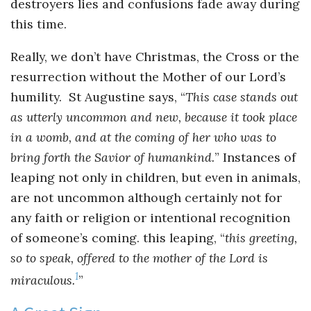
destroyers lies and confusions fade away during
this time.
Really, we don’t have Christmas, the Cross or the
resurrection without the Mother of our Lord’s
humility. St Augustine says, “
This case stands out
as utterly uncommon and new, because it took place
in a womb, and at the coming of her who was to
bring forth the Savior of humankind.
” Instances of
leaping not only in children, but even in animals,
are not uncommon although certainly not for
any faith or religion or intentional recognition
of someone’s coming. this leaping, “
this greeting,
so to speak, offered to the mother of the Lord is
1
miraculous.
”