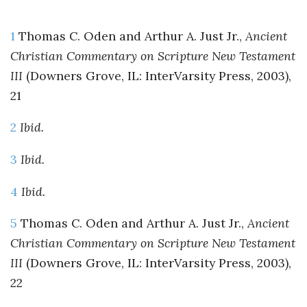
1
Thomas C. Oden and Arthur A. Just Jr.,
Ancient
Christian Commentary on Scripture New Testament
III
(Downers Grove, IL: InterVarsity Press, 2003),
21
2
Ibid.
3
Ibid.
4
Ibid.
5
Thomas C. Oden and Arthur A. Just Jr.,
Ancient
Christian Commentary on Scripture New Testament
III
(Downers Grove, IL: InterVarsity Press, 2003),
22