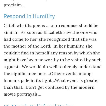
proclaim…
Respond in Humility
Catch what happens … our response should be
similar. As soon as Elizabeth saw the one who
had come to her, she recognized that she was
the mother of the Lord. In her humility, she
couldn’t find in herself any reason by which she
might have become worthy to be visited by such
a guest. We would do well to deeply understand
the significance here…Other events among
humans pale in its light…What event is greater
than that…Don’t get confused by the modern
movie portrayals…