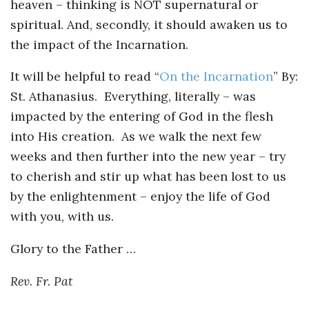
heaven – thinking is NOT supernatural or
spiritual. And, secondly, it should awaken us to
the impact of the Incarnation.
It will be helpful to read “
On the Incarnation
” By:
St. Athanasius. Everything, literally – was
impacted by the entering of God in the flesh
into His creation. As we walk the next few
weeks and then further into the new year – try
to cherish and stir up what has been lost to us
by the enlightenment – enjoy the life of God
with you, with us.
Glory to the Father …
Rev. Fr. Pat