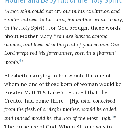
“
Since John could not cry out in his exultation and
render witness to his Lord, his mother began to say,
in the Holy Spirit”,
for God brought these words
about Mother Mary, “
You are blessed among
women, and blessed is the fruit of your womb. Our
Lord prepared his forerunner, even in a [barren]
4
womb.
”
Elizabeth, carrying in her womb, the one of
whom no one of those born of woman would be
greater Matt 11 & Luke 7, rejoiced that the
Creator had come there. “[
H]e who, conceived
from the flesh of a virgin mother, would be called,
5
and indeed would be, the Son of the Most High.
”
The presence of God, Whom St John was to