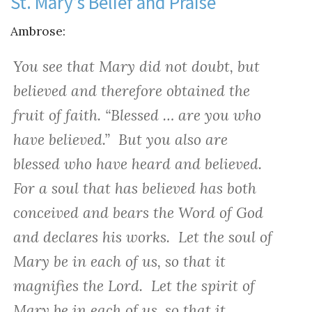
St. Mary’s Belief and Praise
Ambrose:
You see that Mary did not doubt, but
believed and therefore obtained the
fruit of faith. “Blessed … are you who
have believed.” But you also are
blessed who have heard and believed.
For a soul that has believed has both
conceived and bears the Word of God
and declares his works. Let the soul of
Mary be in each of us, so that it
magnifies the Lord. Let the spirit of
Mary be in each of us, so that it