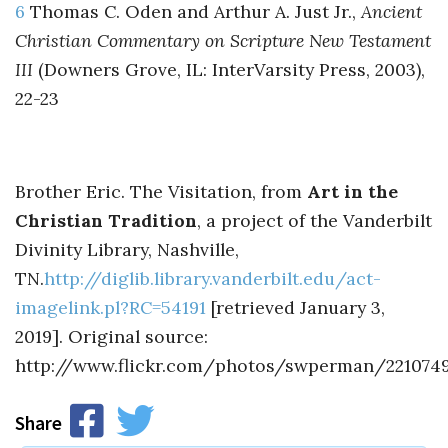
6
Thomas C. Oden and Arthur A. Just Jr.,
Ancient
Christian Commentary on Scripture New Testament
III
(Downers Grove, IL: InterVarsity Press, 2003),
22-23
Brother Eric. The Visitation, from
Art in the
Christian Tradition
, a project of the Vanderbilt
Divinity Library, Nashville,
TN.
http://diglib.library.vanderbilt.edu/act-
imagelink.pl?RC=54191
[retrieved January 3,
2019]. Original source:
http://www.flickr.com/photos/swperman/2210749
Share